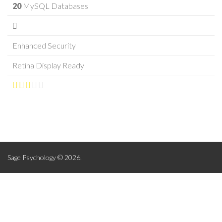
20
MySQL Databases
Enhanced Security
Retina Display Ready
Sage Psychology © 2026.