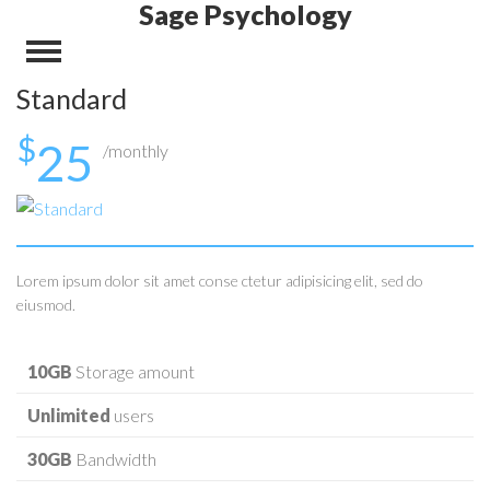
Sage Psychology
Standard
$
25
/monthly
Lorem ipsum dolor sit amet conse ctetur adipisicing elit, sed do
eiusmod.
10GB
Storage amount
Unlimited
users
30GB
Bandwidth