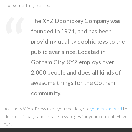
…or something like this:
The XYZ Doohickey Company was
founded in 1971, and has been
providing quality doohickeys to the
public ever since. Located in
Gotham City, XYZ employs over
2,000 people and does all kinds of
awesome things for the Gotham
community.
As a new WordPress user, you should go to
your dashboard
to
delete this page and create new pages for your content. Have
fun!