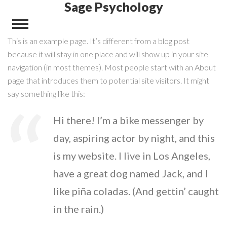
Sage Psychology
This is an example page. It’s different from a blog post
because it will stay in one place and will show up in your site
navigation (in most themes). Most people start with an About
page that introduces them to potential site visitors. It might
say something like this:
Hi there! I’m a bike messenger by
day, aspiring actor by night, and this
is my website. I live in Los Angeles,
have a great dog named Jack, and I
like piña coladas. (And gettin’ caught
in the rain.)