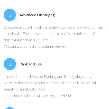
Advanced Displaying
We gave a lot of thought as to how can we make your content
stand out… The answer came as a multiple-choice set of
displaying options, like Grid,
Masonry, Justified and Column Views!
Rank and File
Thanks to our advanced Ranking and Rating plugin, any
website that hosts a bunch of pages that can be rated will
benefit dramatically! Also,
it has more options for rankings analytics!