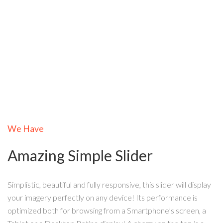
We Have
Amazing Simple Slider
Simplistic, beautiful and fully responsive, this slider will display
your imagery perfectly on any device! Its performance is
optimized both for browsing from a Smartphone’s screen, a