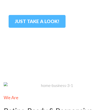
stunning?
JUST TAKE A LOOK!
We Are