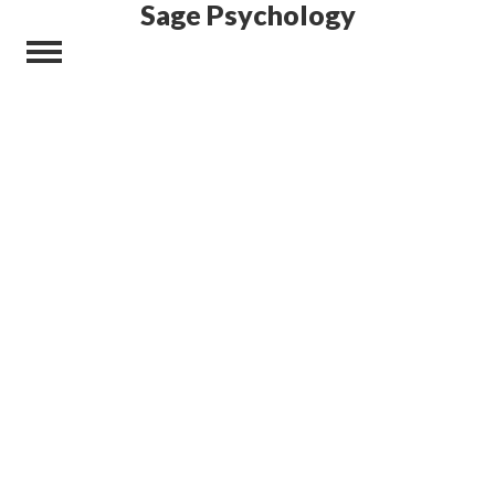
Sage Psychology
Did you ever want a
WordPress Theme
that has responsive, easy-to-
manage feel and is visually