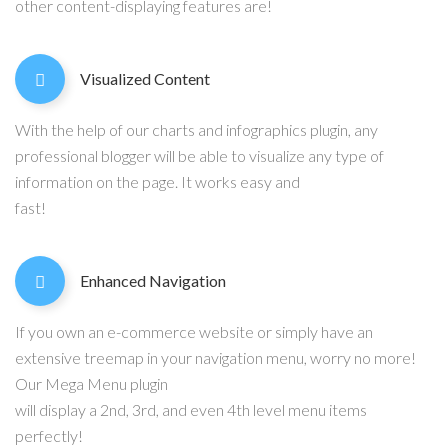
other content-displaying features are!
Visualized Content
With the help of our charts and infographics plugin, any
professional blogger will be able to visualize any type of
information on the page. It works easy and
fast!
Enhanced Navigation
If you own an e-commerce website or simply have an
extensive treemap in your navigation menu, worry no more!
Our Mega Menu plugin
will display a 2nd, 3rd, and even 4th level menu items
perfectly!