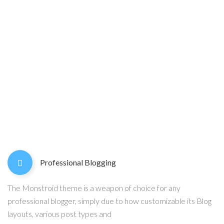
Professional Blogging
The Monstroid theme is a weapon of choice for any
professional blogger, simply due to how customizable its Blog
layouts, various post types and