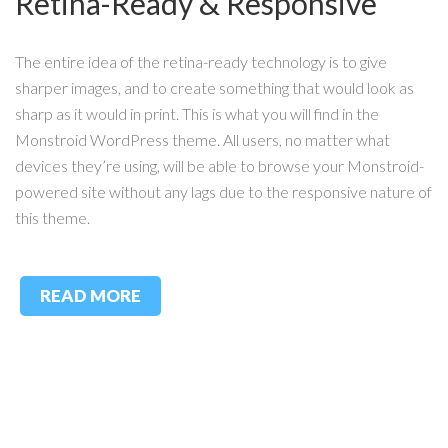
Retina-Ready & Responsive
The entire idea of the retina-ready technology is to give
sharper images, and to create something that would look as
sharp as it would in print. This is what you will find in the
Monstroid WordPress theme. All users, no matter what
devices they’re using, will be able to browse your Monstroid-
powered site without any lags due to the responsive nature of
this theme.
READ MORE