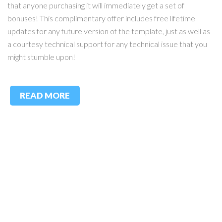
that anyone purchasing it will immediately get a set of
bonuses! This complimentary offer includes free lifetime
updates for any future version of the template, just as well as
a courtesy technical support for any technical issue that you
might stumble upon!
READ MORE