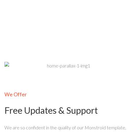
We Offer
Free Updates & Support
We are so confident in the quality of our Monstroid template,