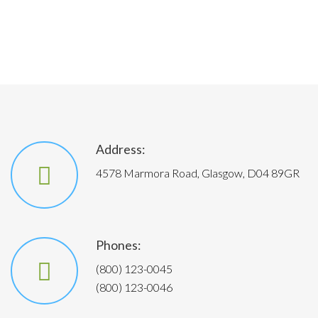
Address:
4578 Marmora Road, Glasgow, D04 89GR
Phones:
(800) 123-0045
(800) 123-0046