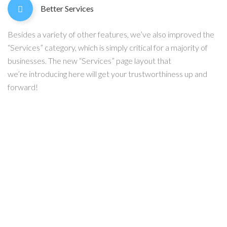
Better Services
Besides a variety of other features, we’ve also improved the
“Services” category, which is simply critical for a majority of
businesses. The new “Services” page layout that
we’re introducing here will get your trustworthiness up and
forward!
Any questions?