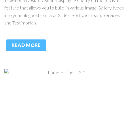
Tablet or a Desktop Retina display! A cherry on the top is a
feature that allows you to build-in various Image Gallery types
into your blogposts, such as Slides, Portfolio, Team, Services,
and Testimonials!
READ MORE