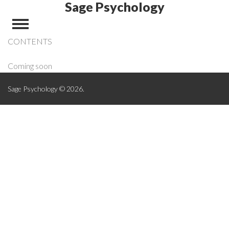
Sage Psychology
CONTENTS
Coming soon
Sage Psychology © 2026.