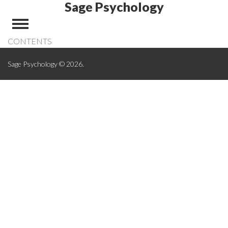
Sage Psychology
CONTENTS
Sage Psychology © 2026.